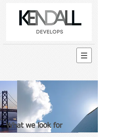
What we look for