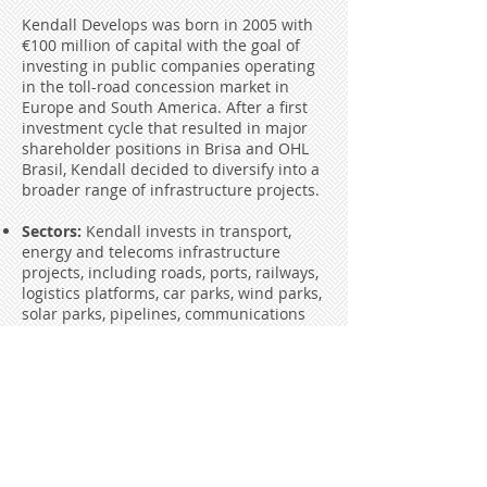
Kendall Develops was born in 2005 with
€100 million of capital with the goal of
investing in public companies operating
in the toll-road concession market in
Europe and South America. After a first
investment cycle that resulted in major
shareholder positions in Brisa and OHL
Brasil, Kendall decided to diversify into a
broader range of infrastructure projects.
Sectors:
Kendall invests in transport,
energy and telecoms infrastructure
projects, including roads, ports, railways,
logistics platforms, car parks, wind parks,
solar parks, pipelines, communications
towers, etc.
Investment size:
Kendall invests
between €2 and €5 million per project
Geography:
Kendall invests primarily in
Iberia and Brasil, but can also invest in
other geographies
Type of investment:
Kendall typically
takes minority positions alongside other